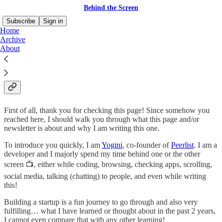
Behind the Screen
Subscribe
Sign in
Home
Archive
About
Hey 👋
First of all, thank you for checking this page! Since somehow you
reached here, I should walk you through what this page and/or
newsletter is about and why I am writing this one.
To introduce you quickly, I am
Yogini
, co-founder of
Peerlist
. I am a
developer and I majorly spend my time behind one or the other
screen 📺, either while coding, browsing, checking apps, scrolling,
social media, talking (chatting) to people, and even while writing
this!
Building a startup is a fun journey to go through and also very
fulfilling… what I have learned or thought about in the past 2 years,
I cannot even compare that with any other learning!