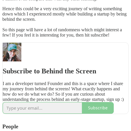
Hence this could be a very exciting journey of writing something
down which I experienced mostly while building a startup by being
behind the screen.
So this page will have a lot of randomness which might interest a
few! If you feel it is interesting for you, then hit subscribe!
Subscribe to Behind the Screen
I am a developer turned Founder and this is a space where I share
my journey from behind the screens! What exactly happens and
how do we do what we do? So if you are curious about
understanding the process behind an early-stage startup, sign up :)
Subscribe
People