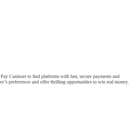
 Pay Casinoer to find platforms with fast, secure payments and
r’s preferences and offer thrilling opportunities to win real money.