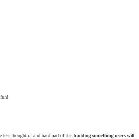
 fun!
 less thought-of and hard part of it is
building something users will