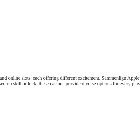
 and online slots, each offering different excitement. Sammenlign Apple
 on skill or luck, these casinos provide diverse options for every playe