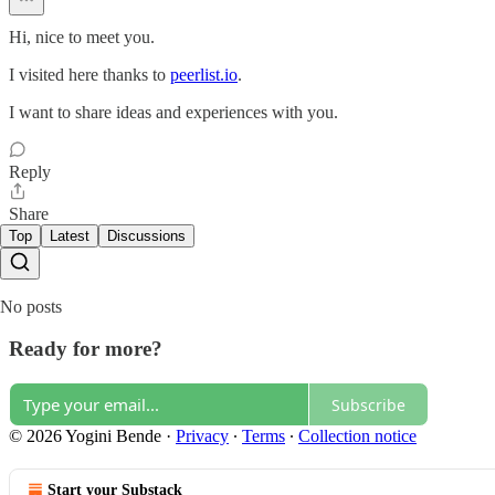
Hi, nice to meet you.
I visited here thanks to
peerlist.io
.
I want to share ideas and experiences with you.
Reply
Share
Top
Latest
Discussions
No posts
Ready for more?
Subscribe
© 2026 Yogini Bende
·
Privacy
∙
Terms
∙
Collection notice
Start your Substack