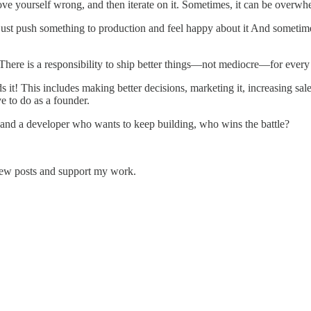
rove yourself wrong, and then iterate on it. Sometimes, it can be overwh
t just push something to production and feel happy about it And somet
 There is a responsibility to ship better things—not mediocre—for every 
it! This includes making better decisions, marketing it, increasing sale
 to do as a founder.
s and a developer who wants to keep building, who wins the battle?
 new posts and support my work.