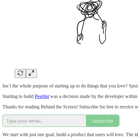
Isn’t the whole purpose of starting up to do things that you love? Spoi
Starting to build
Peerlist
was a decision made by the developer within 
Thanks for reading Behind the Screen! Subscribe for free to receive
Subscribe
We start with just one goal, build a product that users will love. The id