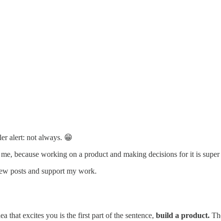
ler alert: not always. 😁
me, because working on a product and making decisions for it is super
 new posts and support my work.
ea that excites you is the first part of the sentence,
build a product.
The