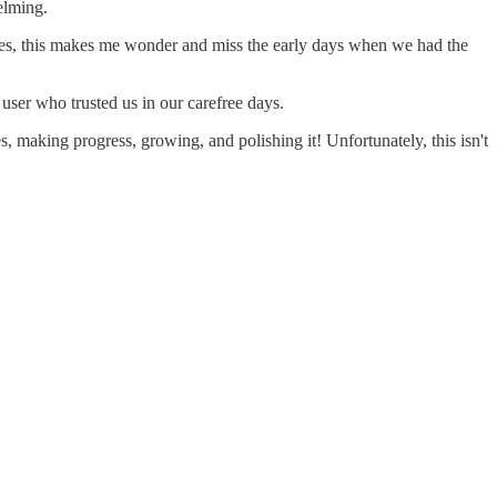
elming.
imes, this makes me wonder and miss the early days when we had the
user who trusted us in our carefree days.
s, making progress, growing, and polishing it! Unfortunately, this isn't