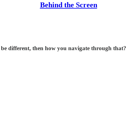
Behind the Screen
be different, then how you navigate through that?