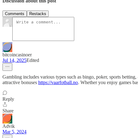
Discussion about this post
Comments
Restacks
bitcoincasinoer
Jul 14, 2025
Edited
Gambling includes various types such as bingo, poker, sports betting,
attractive bonuses
https://vaarfotball.no
. Whether you enjoy games based
Reply
Share
Advik
Mar 5, 2024