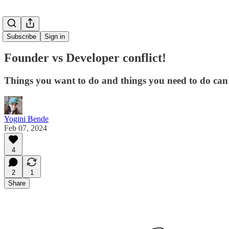
Subscribe
Sign in
Founder vs Developer conflict!
Things you want to do and things you need to do can 
Yogini Bende
Feb 07, 2024
4
2
1
Share