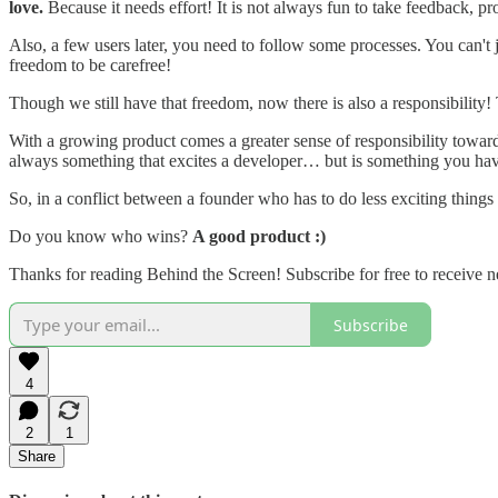
love.
Because it needs effort! It is not always fun to take feedback, p
Also, a few users later, you need to follow some processes. You can'
freedom to be carefree!
Though we still have that freedom, now there is also a responsibility!
With a growing product comes a greater sense of responsibility towards 
always something that excites a developer… but is something you have
So, in a conflict between a founder who has to do less exciting thing
Do you know who wins?
A good product :)
Thanks for reading Behind the Screen! Subscribe for free to receive
Subscribe
4
2
1
Share